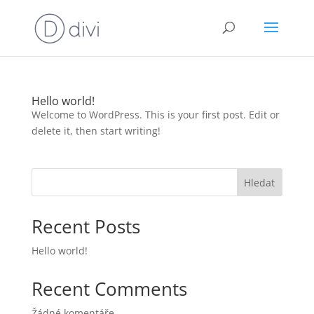
Hello world!
Welcome to WordPress. This is your first post. Edit or
delete it, then start writing!
Hledat
Recent Posts
Hello world!
Recent Comments
Žádné komentáře.