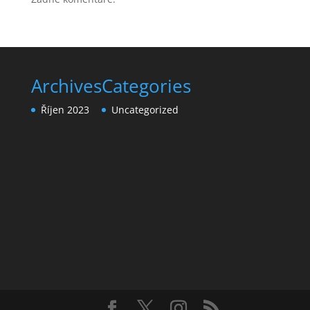
Archives
Categories
Říjen 2023
Uncategorized